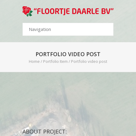
PORTFOLIO VIDEO POST
Home
/
Portfolio Item
/
Portfolio video post
ABOUT PROJECT: