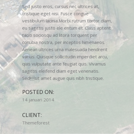
Sed justo eros, cursus nec ultrices at,
tristique eget nisi. Fusce congue
vestibulum lacinia.Morbi rutrum tortor diam,
eu sagittis justo ele entum et. Class aptent
taciti sociosqu ad litora torquent per
conubia nostra, per inceptos himenaeos.
Aenean ultrices urna malesuada hendrerit
varius. Quisque sollicitudin imperdiet arcu,
quis vulputate ante feugiat quis. Vivamus
sagittis eleifend diam eget venenatis.
Sedsit amet augue quis nibh tristique.
POSTED ON:
14 januari 2014
CLIENT:
Themeforest